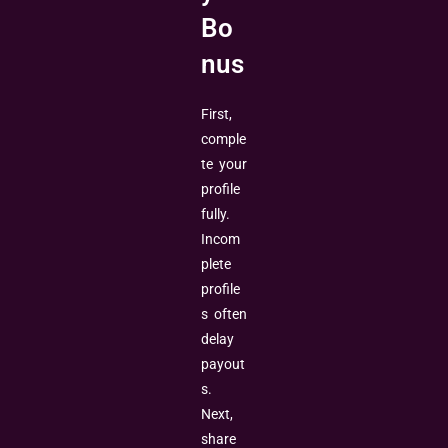
Bo
nus
First,
comple
te your
profile
fully.
Incom
plete
profile
s often
delay
payout
s.
Next,
share