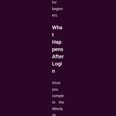
for
beginn
ers.
Wha
t
Hap
pens
After
Logi
n
Once
you
comple
te the
Wincla
sh