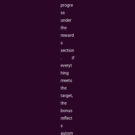
progre
ss
under
the
reward
s
section
. If
everyt
hing
meets
the
target,
the
bonus
reflect
s
autom