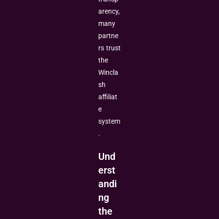
arency,
many
partne
rs trust
the
Wincla
sh
affiliat
e
system
.
Und
erst
andi
ng
the