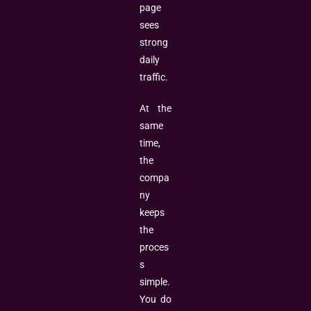
page
sees
strong
daily
traffic.
At the
same
time,
the
compa
ny
keeps
the
proces
s
simple.
You do