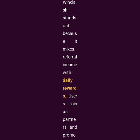
Wincla
sh
stands
out
becaus
e it
mixes
referral
income
with
daily
reward
s.
User
s join
as
partne
rs and
promo