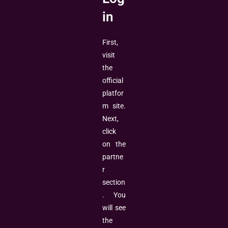
in
First,
visit
the
official
platfor
m site.
Next,
click
on the
partne
r
section
. You
will see
the