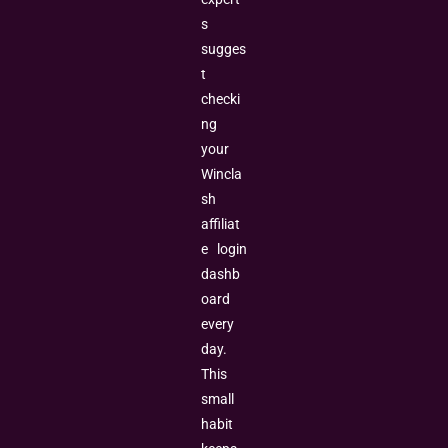
s
sugges
t
checki
ng
your
Wincla
sh
affiliat
e login
dashb
oard
every
day.
This
small
habit