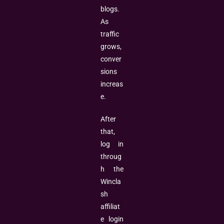
blogs.
As
traffic
grows,
conver
sions
increas
e.
After
that,
log in
throug
h the
Wincla
sh
affiliat
e login