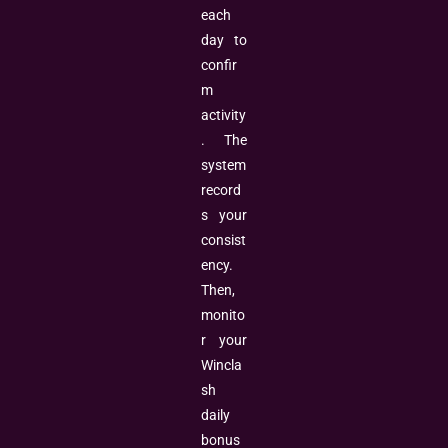
each
day to
confir
m
activity
. The
system
record
s your
consist
ency.
Then,
monito
r your
Wincla
sh
daily
bonus