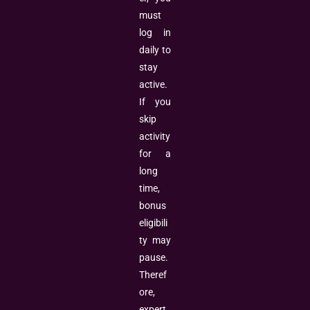
must
log in
daily to
stay
active.
If you
skip
activity
for a
long
time,
bonus
eligibili
ty may
pause.
Theref
ore,
expert