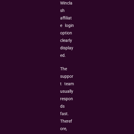
Wincla
sh
affiliat
e login
option
clearly
display
ed.
The
suppor
t team
usually
respon
ds
fast.
Theref
ore,