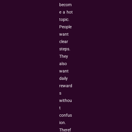
becom
e a hot
topic.
People
want
clear
steps.
They
also
want
daily
reward
s
withou
t
confus
ion.
Theref