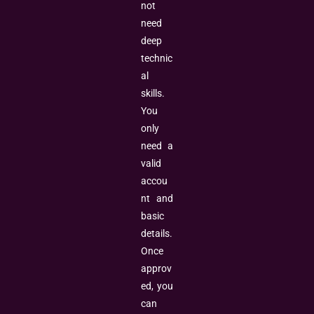
not
need
deep
technic
al
skills.
You
only
need a
valid
accou
nt and
basic
details.
Once
approv
ed, you
can