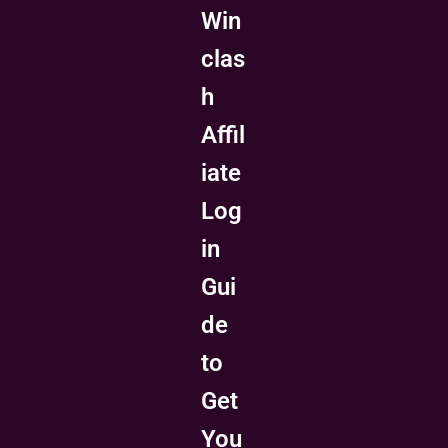
Win
clas
h
Affil
iate
Log
in
Gui
de
to
Get
You