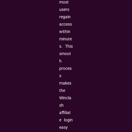
most
users
regain
access
within
minute
s. This
smoot
h
proces
s
makes
the
Wincla
sh
affiliat
e login
easy