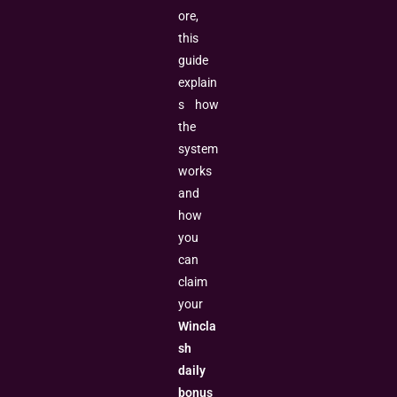
ore,
this
guide
explain
s how
the
system
works
and
how
you
can
claim
your
Wincla
sh
daily
bonus