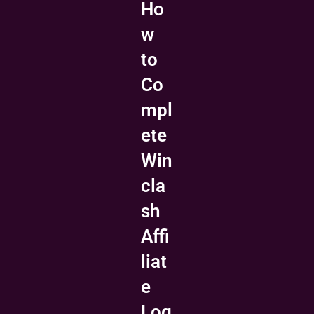
Ho
w
to
Co
mpl
ete
Win
cla
sh
Affi
liat
e
Log