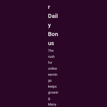
r
Dail
y
Bon
us
The
rush
for
online
earnin
gs
keeps
growin
g.
Many