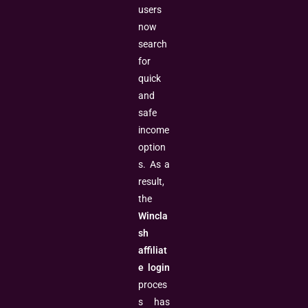
users
now
search
for
quick
and
safe
income
option
s. As a
result,
the
Wincla
sh
affiliat
e login
proces
s has