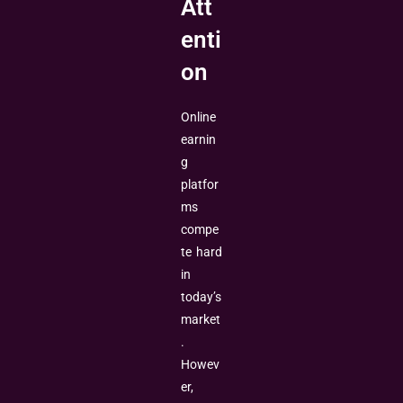
Att
enti
on
Online
earnin
g
platfor
ms
compe
te hard
in
today’s
market
.
Howev
er,