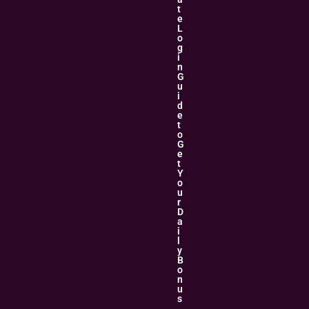
t
e
L
o
g
i
n
G
u
i
d
e
t
o
G
e
t
Y
o
u
r
D
a
i
l
y
B
o
n
u
s