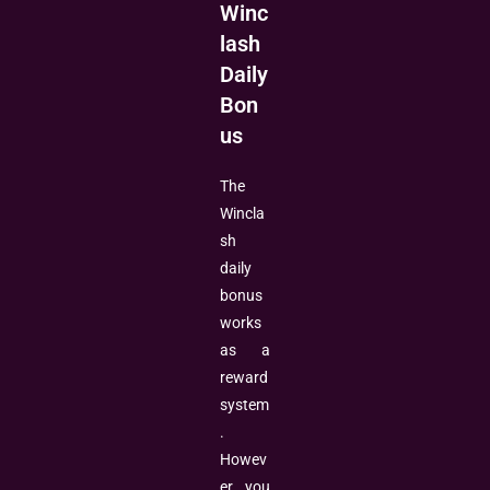
Winc
lash
Daily
Bon
us
The
Wincla
sh
daily
bonus
works
as a
reward
system
.
Howev
er, you