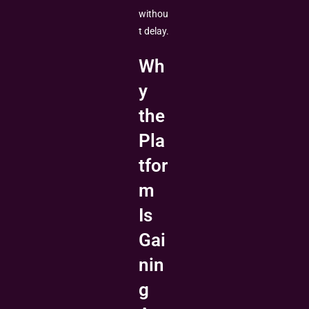
withou
t delay.
Wh
y
the
Pla
tfor
m
Is
Gai
nin
g