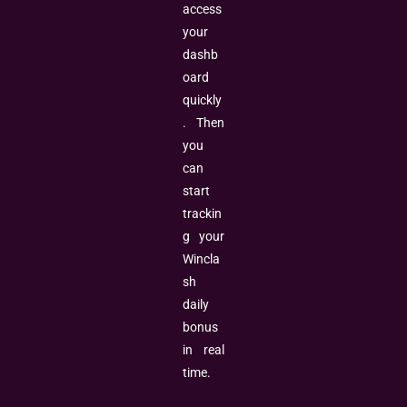
access
your
dashb
oard
quickly
. Then
you
can
start
trackin
g your
Wincla
sh
daily
bonus
in real
time.