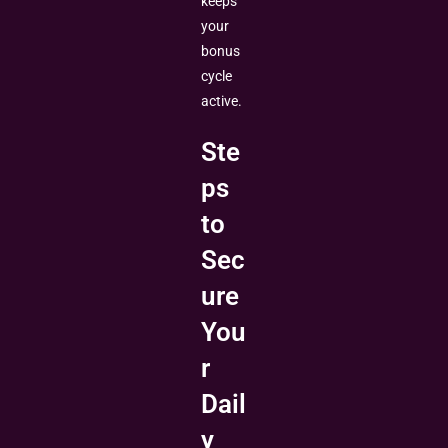
keeps
your
bonus
cycle
active.
Ste
ps
to
Sec
ure
You
r
Dail
y