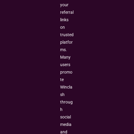
your
referral
links
on
trusted
platfor
ms.
Many
users
promo
te
Wincla
sh
throug
h
social
media
and