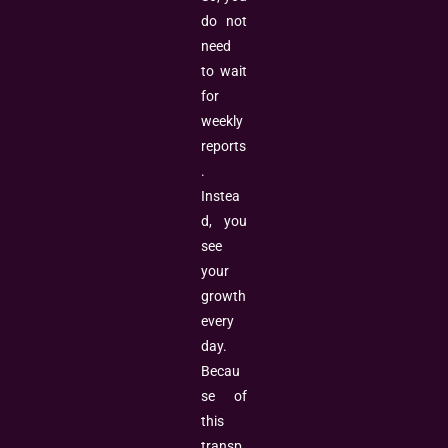
do not
need
to wait
for
weekly
reports
.
Instea
d, you
see
your
growth
every
day.
Becau
se of
this
transp