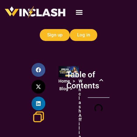
|
LIVE SCORE 🏏
FOOTBALL ⚽
Sign up
Log in
Table of
Home
>
W
Contents
i
Blog
>
n
c
l
a
s
h
A
ff
i
l
i
a