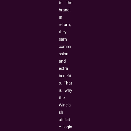
te the
brand.
In
return,
they
earn
commi
ssion
and
extra
benefit
s. That
is why
the
Wincla
sh
affiliat
e login