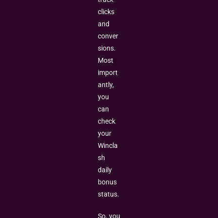
clicks
and
conver
sions.
Most
import
antly,
you
can
check
your
Wincla
sh
daily
bonus
status.
So, you