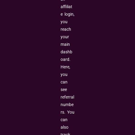
affiliat
e login,
you
reach
your
main
dashb
oard.
Here,
you
can
see
referral
numbe
rs. You
can
also
track