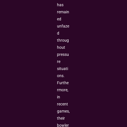
has
remain
ed
unfaze
d
throug
hout
pressu
re
situati
ons.
Furthe
rmore,
in
recent
games,
their
bowler