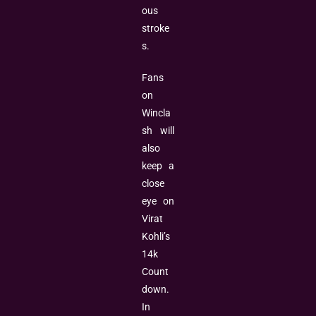
ous
stroke
s.
Fans
on
Wincla
sh will
also
keep a
close
eye on
Virat
Kohli’s
14k
Count
down.
In