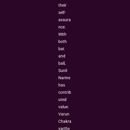
their
self-
assura
nce.
With
both
bat
and
ball,
Sunil
Narine
has
contrib
uted
value.
Varun
Chakra
varthy