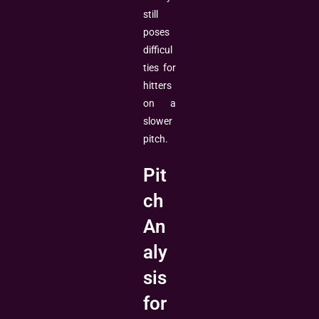
still
poses
difficul
ties for
hitters
on a
slower
pitch.
Pit
ch
An
aly
sis
for