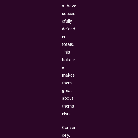
s have
succes
sfully
defend
ed
totals.
This
balanc
e
makes
them
great
about
thems
elves.
Conver
sely,