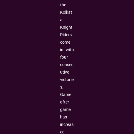
the
Kolkat
a
Knight
Riders
come
in with
four
consec
utive
victorie
s.
Game
after
game
has
increas
ed