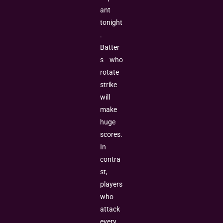
ant
tonight
.
Batter
s who
rotate
strike
will
make
huge
scores.
In
contra
st,
players
who
attack
every