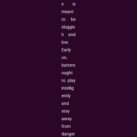
e is
meant
to be
sluggis
h and
low.
Early
on,
batters
ought
to play
intellig
ently
and
stay
away
from
danger