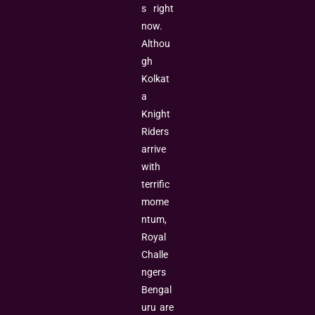
s right
now.
Althou
gh
Kolkat
a
Knight
Riders
arrive
with
terrific
mome
ntum,
Royal
Challe
ngers
Bengal
uru are