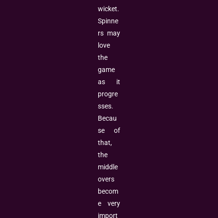
wicket.
Spinne
rs may
love
the
game
as it
progre
sses.
Becau
se of
that,
the
middle
overs
becom
e very
import