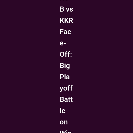
B vs
KKR
Fac
e-
Off:
Big
Pla
yoff
Batt
le
on