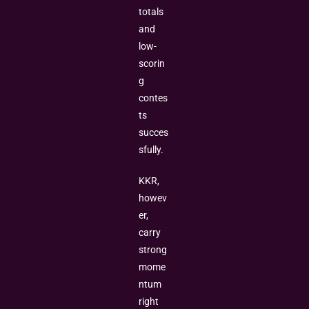
totals
and
low-
scorin
g
contes
ts
succes
sfully.
KKR,
howev
er,
carry
strong
mome
ntum
right