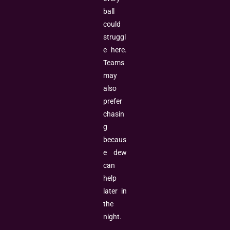
ball
could
struggl
e here.
Teams
may
also
prefer
chasin
g
becaus
e dew
can
help
later in
the
night.