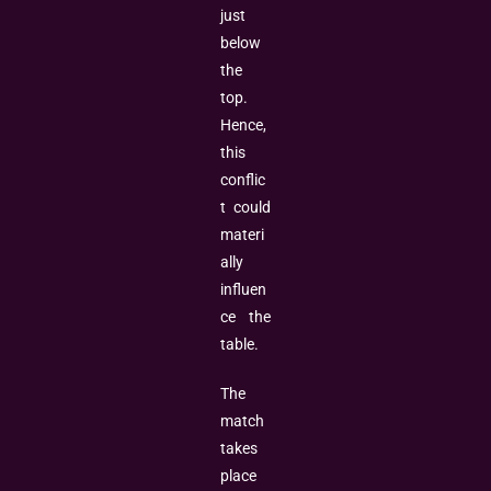
just
below
the
top.
Hence,
this
conflic
t could
materi
ally
influen
ce the
table.
The
match
takes
place