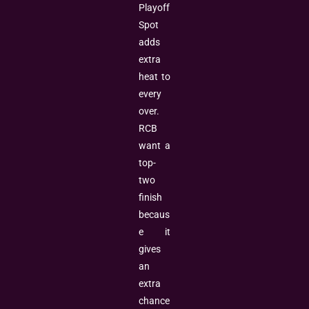
Playoff
Spot
adds
extra
heat to
every
over.
RCB
want a
top-
two
finish
becaus
e it
gives
an
extra
chance