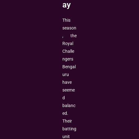
ay
This
season
, the
Royal
Challe
ngers
Bengal
uru
have
seeme
d
balanc
ed.
Their
batting
unit