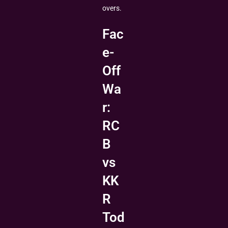
overs.
Fac
e-
Off
Wa
r:
RC
B
vs
KK
R
Tod