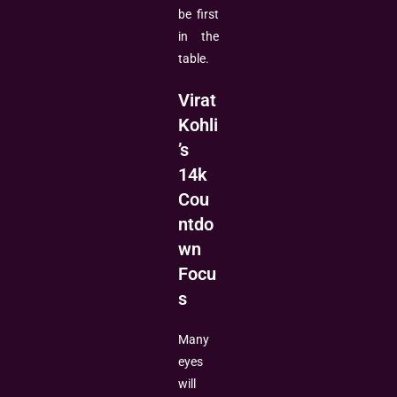
be first
in the
table.
Virat
Kohli
’s
14k
Cou
ntdo
wn
Focu
s
Many
eyes
will