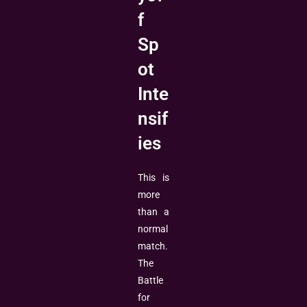
f
Sp
ot
Inte
nsif
ies
This is
more
than a
normal
match.
The
Battle
for