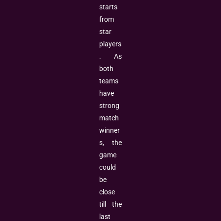
starts
from
star
players
. As
both
teams
have
strong
match
winner
s, the
game
could
be
close
till the
last