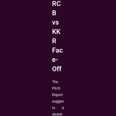
RC
B
vs
KK
R
Fac
e-
Off
The
Pitch
Report
sugges
ts a
slower