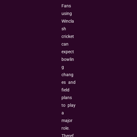
Fans
using
Wincla
sh
cricket
can
expect
bowlin
g
chang
es and
field
plans
to play
a
major
role.
Theref