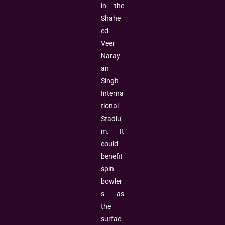
in the
Shahe
ed
Veer
Naray
an
Singh
Interna
tional
Stadiu
m. It
could
benefit
spin
bowler
s as
the
surfac