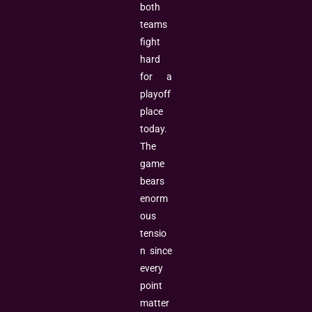
both
teams
fight
hard
for a
playoff
place
today.
The
game
bears
enorm
ous
tensio
n since
every
point
matter