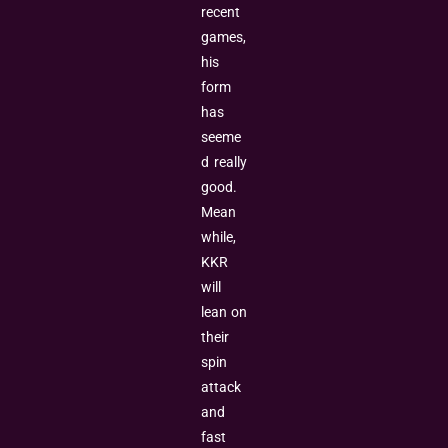
recent
games,
his
form
has
seeme
d really
good.
Mean
while,
KKR
will
lean on
their
spin
attack
and
fast