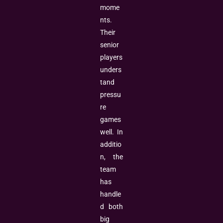
mome
nts.
Their
senior
players
unders
tand
pressu
re
games
well. In
additio
n, the
team
has
handle
d both
big