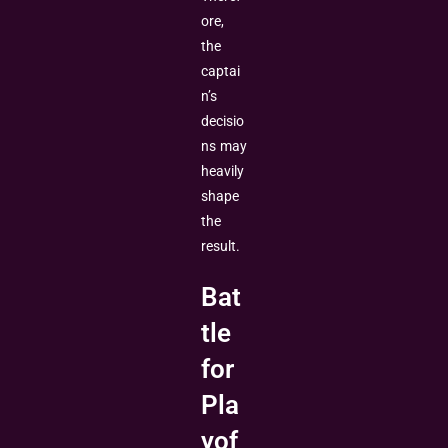
ore,
the
captai
n’s
decisio
ns may
heavily
shape
the
result.
Bat
tle
for
Pla
yof