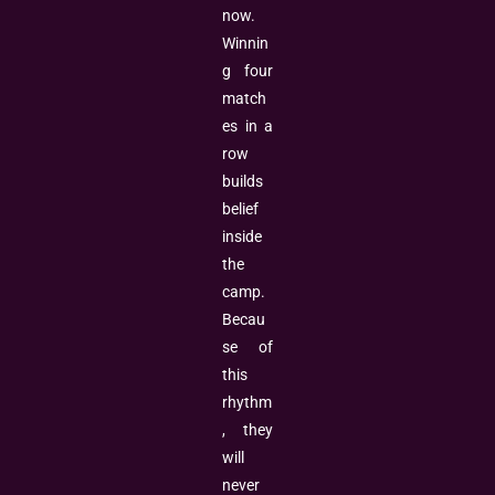
now.
Winnin
g four
match
es in a
row
builds
belief
inside
the
camp.
Becau
se of
this
rhythm
, they
will
never