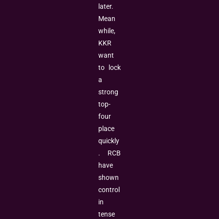
later.
Mean
while,
KKR
want
to lock
a
strong
top-
four
place
quickly
. RCB
have
shown
control
in
tense