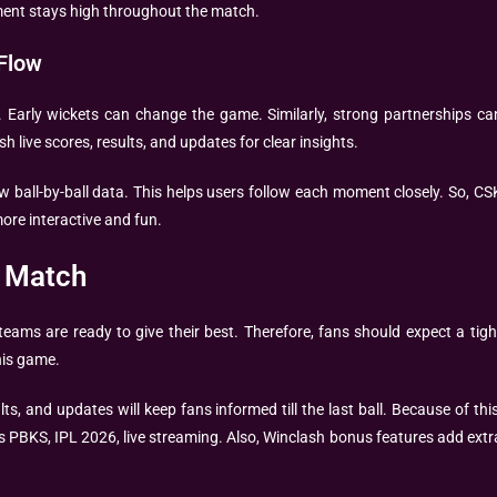
ement stays high throughout the match.
Flow
 Early wickets can change the game. Similarly, strong partnerships ca
h live scores, results, and updates for clear insights.
w ball-by-ball data. This helps users follow each moment closely. So, CS
ore interactive and fun.
e Match
teams are ready to give their best. Therefore, fans should expect a tigh
his game.
ults, and updates will keep fans informed till the last ball. Because of this
 PBKS, IPL 2026, live streaming. Also, Winclash bonus features add extr