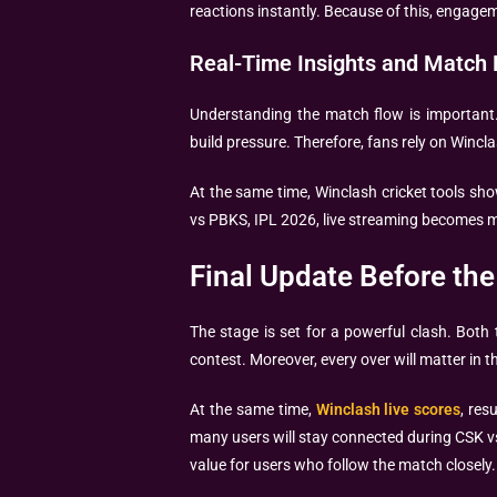
reactions instantly. Because of this, engag
Real-Time Insights and Match 
Understanding the match flow is important.
build pressure. Therefore, fans rely on Winclas
At the same time, Winclash cricket tools sho
vs PBKS, IPL 2026, live streaming becomes m
Final Update Before th
The stage is set for a powerful clash. Both 
contest. Moreover, every over will matter in t
At the same time,
Winclash live scores
, res
many users will stay connected during CSK vs
value for users who follow the match closely.