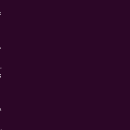
d
a
s
g
s
e