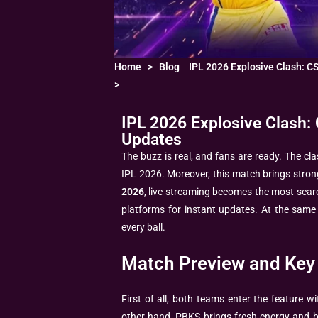
Home
>
Blog
IPL 2026 Explosive Clash: C
>
IPL 2026 Explosive Clash:
Updates
The buzz is real, and fans are ready. The c
IPL 2026. Moreover, this match brings stron
2026
, live streaming becomes the most sear
platforms for instant updates. At the same
every ball.
Match Preview and Key 
First of all, both teams enter the feature
other hand, PBKS brings fresh energy and bo