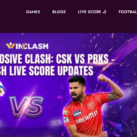
GAMES
BLOGS
LIVE SCORE 🏏
FOOTBAL