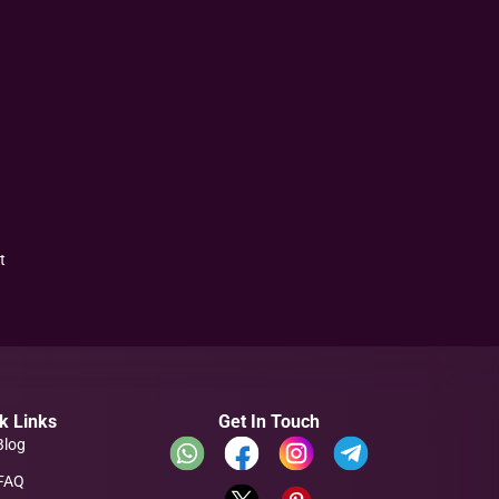
t
k Links
Get In Touch
Blog
FAQ