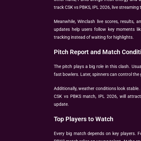
track CSK vs PBKS, IPL 2026, live streaming
Meanwhile, Winclash live scores, results, 
updates help users follow key moments lik
tracking instead of waiting for highlights.
Pitch Report and Match Condit
The pitch plays a big role in this clash. Us
fast bowlers. Later, spinners can control the
Additionally, weather conditions look stable.
CSK vs PBKS match, IPL 2026, will attract 
update.
Top Players to Watch
Every big match depends on key players. F