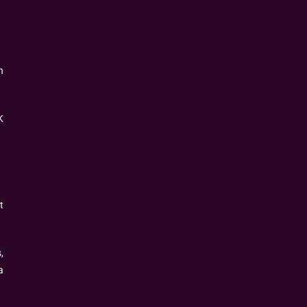
n
K
t
,
a