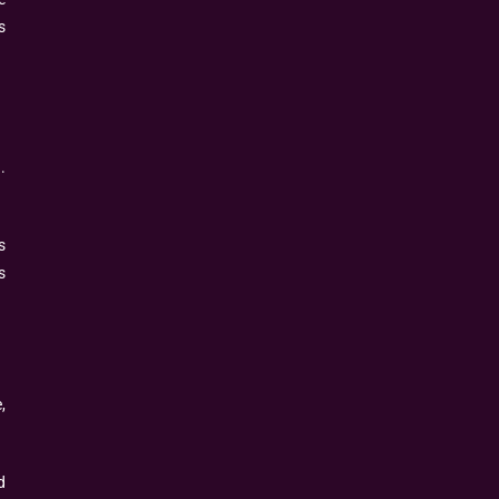
s
.
s
s
,
d