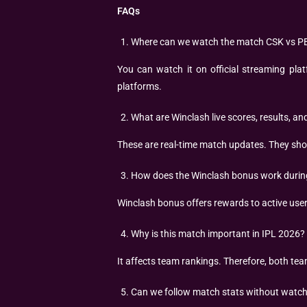
FAQs
Where can we watch the match CSK vs PBK
You can watch it on official streaming pla
platforms.
What are Winclash live scores, results, a
These are real-time match updates. They show
How does the Winclash bonus work duri
Winclash bonus offers rewards to active user
Why is this match important in IPL 2026?
It affects team rankings. Therefore, both tea
Can we follow match stats without watch