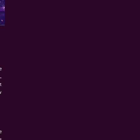
e
L
t
w
e
s