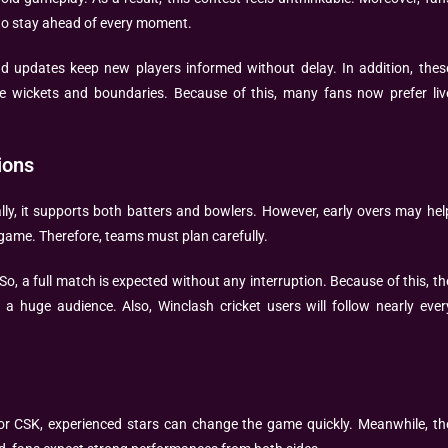
 to stay ahead of every moment.
and updates keep new players informed without delay. In addition, thes
e wickets and boundaries. Because of this, many fans now prefer liv
ions
ually, it supports both batters and bowlers. However, early overs may hel
 game. Therefore, teams must plan carefully.
 So, a full match is expected without any interruption. Because of this, th
a huge audience. Also, Winclash cricket users will follow nearly ever
or CSK, experienced stars can change the game quickly. Meanwhile, th