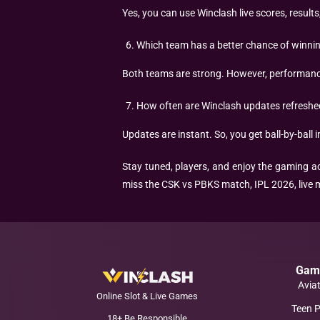
Yes, you can use Winclash live scores, results
Which team has a better chance of winni
Both teams are strong. However, performance
How often are Winclash updates refreshe
Updates are instant. So, you get ball-by-ball
Stay tuned, players, and enjoy the gaming a
miss the CSK vs PBKS match, IPL 2026, live 
Gam
Avia
Online Slot & Live Games
Teen P
18+
Be Responsible