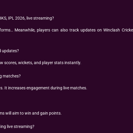
S, IPL 2026, live streaming?
tforms… Meanwhile, players can also track updates on Winclash Cricke
nd updates?
 scores, wickets, and player stats instantly.
ng matches?
s. It increases engagement during live matches.
ms will aim to win and gain points.
ing live streaming?