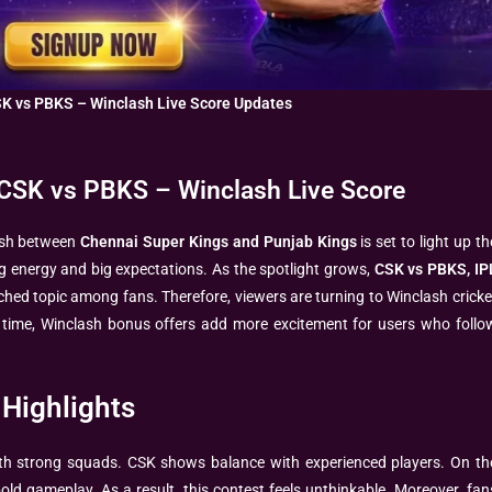
SK vs PBKS – Winclash Live Score Updates
 CSK vs PBKS – Winclash Live Score
lash between
Chennai Super Kings and Punjab Kings
is set to light up th
g energy and big expectations. As the spotlight grows,
CSK vs PBKS, IP
ched topic among fans. Therefore, viewers are turning to Winclash cricke
 time, Winclash bonus offers add more excitement for users who follo
Highlights
 with strong squads. CSK shows balance with experienced players. On th
ld gameplay. As a result, this contest feels unthinkable. Moreover, fan