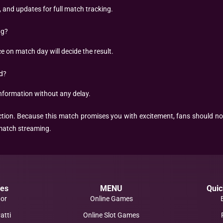
, and updates for full match tracking.
ng?
 on match day will decide the result.
d?
 information without any delay.
ction. Because this match promises you with excitement, fans should no
match streaming.
es
MENU
Quic
tor
Online Games
atti
Online Slot Games