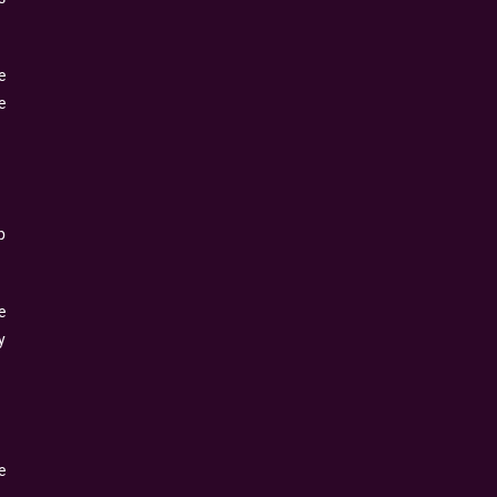
e
e
p
e
y
e