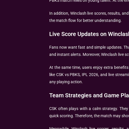
PBKS match relies on young talent. At the e
In addition, Winclash live scores, results, an
the match flow for better understanding.
Live Score Updates on Winclas
Fans now want fast and simple updates. That
and instant alerts. Moreover, Winclash live s
At the same time, users enjoy extra benefi
like CSK vs PBKS, IPL 2026, and live streami
any playing action.
Team Strategies and Game Pl
CSK often plays with a calm strategy. They 
quick scoring. Therefore, the match may show
Meanwhile, Winclash live scores, results,