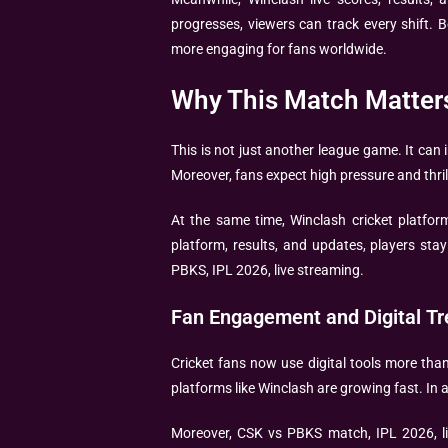
progresses, viewers can track every shift.
more engaging for fans worldwide.
Why This Match Matter
This is not just another league game. It can 
Moreover, fans expect high pressure and thri
At the same time, Winclash cricket platfor
platform, results, and updates, players st
PBKS, IPL 2026, live streaming.
Fan Engagement and Digital T
Cricket fans now use digital tools more than
platforms like Winclash are growing fast. In
Moreover, CSK vs PBKS match, IPL 2026, li