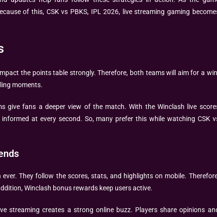
 Because of this, CSK vs PBKS, IPL 2026, live streaming gaming become
s
impact the points table strongly. Therefore, both teams will aim for a win
lling moments.
ms give fans a deeper view of the match. With the Winclash live score
ay informed at every second. So, many prefer this while watching CSK v
rends
 ever. They follow the scores, stats, and highlights on mobile. Therefore
 addition, Winclash bonus rewards keep users active.
ve streaming creates a strong online buzz. Players share opinions an