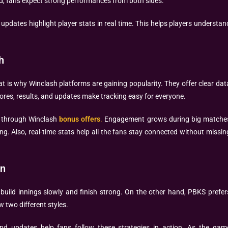
nd, fans expect strong performances from both sides.
d updates highlight player stats in real time. This helps players understan
h
 is why Winclash platforms are gaining popularity. They offer clear dat
cores, results, and updates make tracking easy for everyone.
ts through Winclash
bonus
offers
.
Engagement grows during big matche
ng. Also, real-time stats help all the fans stay connected without missin
an
build innings slowly and finish strong. On the other hand, PBKS prefer
 two different styles.
 and updates help fans follow these strategies in action. As the gam