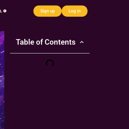
L ⚽
Sign up
Log in
Table of Contents