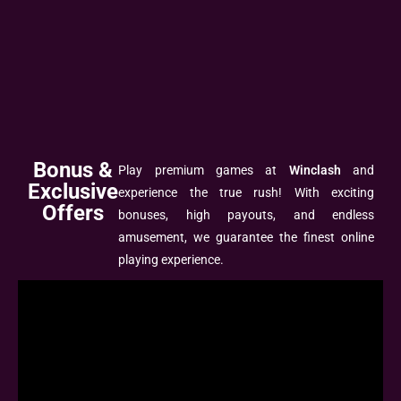
Bonus &
Play premium games at
Winclash
and
Exclusive
experience the true rush! With exciting
Offers
bonuses, high payouts, and endless
amusement, we guarantee the finest online
playing experience.
Get an instant boost to your bankroll! With your first deposit
transaction, claim a huge deposit bonus and maximise your
experience even further with extra funds to big rewards.