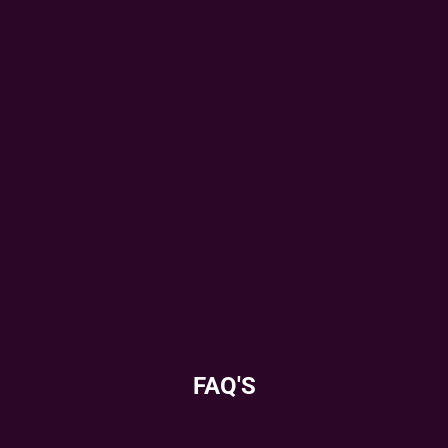
FAQ'S