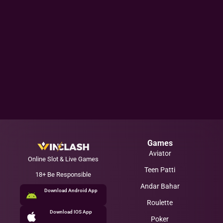
Games
Aviator
Online Slot & Live Games
Teen Patti
18+
Be Responsible
Andar Bahar
Download Android App
Roulette
Download IOS App
Poker