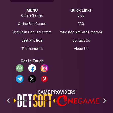
MENU
Quick Links
Online Games
Blog
Online Slot Games
FAQ
WinClash Bonus & Offers
WinClash Affiliate Program
Jeet Privilege
Contact Us
Tournaments
About Us
Get In Touch
GAME PROVIDERS