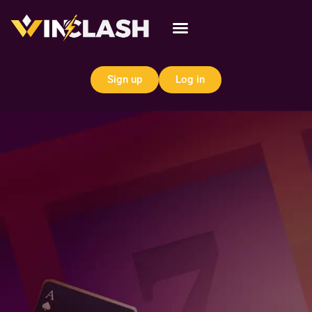
|
LIVE SCORE 🏏
FOOTBALL ⚽
Sign up
Log in